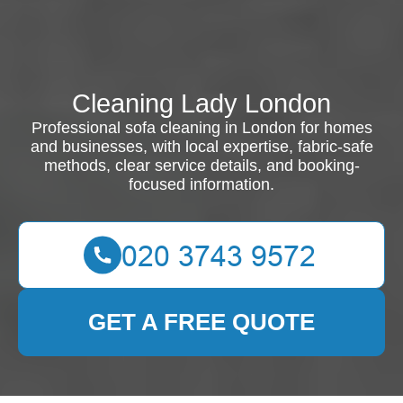
Cleaning Lady London
Professional sofa cleaning in London for homes
and businesses, with local expertise, fabric-safe
methods, clear service details, and booking-
focused information.
GET A FREE QUOTE