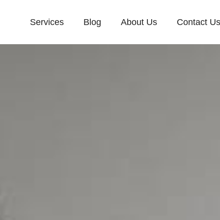
Services
Blog
About Us
Contact U