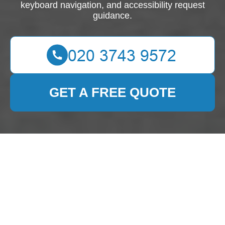
keyboard navigation, and accessibility request
guidance.
GET A FREE QUOTE
Accessibility
Statement for Cleaning
Lady London