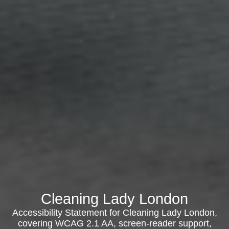
Cleaning Lady London
Accessibility Statement for Cleaning Lady London,
covering WCAG 2.1 AA, screen-reader support,